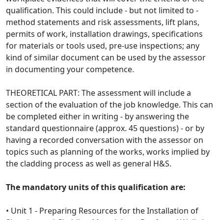
qualification. This could include - but not limited to -
method statements and risk assessments, lift plans,
permits of work, installation drawings, specifications
for materials or tools used, pre-use inspections; any
kind of similar document can be used by the assessor
in documenting your competence.
THEORETICAL PART: The assessment will include a
section of the evaluation of the job knowledge. This can
be completed either in writing - by answering the
standard questionnaire (approx. 45 questions) - or by
having a recorded conversation with the assessor on
topics such as planning of the works, works implied by
the cladding process as well as general H&S.
The mandatory units of this qualification are:
• Unit 1 - Preparing Resources for the Installation of