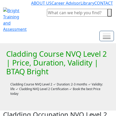
ABOUT US
Career Advisor
Library
CONTACT
Cladding Course NVQ Level 2
| Price, Duration, Validity |
BTAQ Bright
Cladding Course NVQ Level 2 ✓ Duration: 2-3 months ✓ Validity:
life ✓ Cladding NVQ Level 2 Certification ✓ Book the best Price
today
Cladding Occupation NVQ Level 2