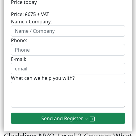
Price today
Price: £675 + VAT
Name / Company:
Phone:
E-mail:
What can we help you with?
Send and Register ✓