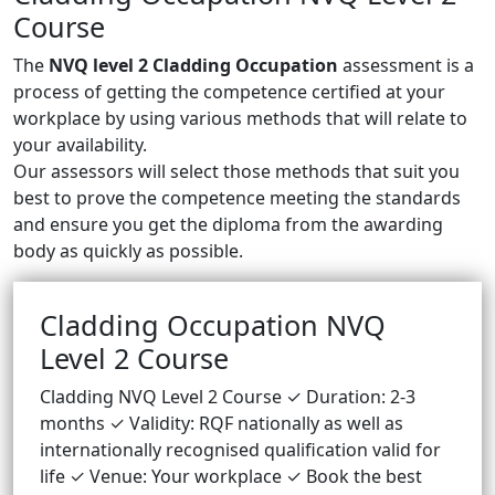
Course
The
NVQ level 2 Cladding Occupation
assessment is a
process of getting the competence certified at your
workplace by using various methods that will relate to
your availability.
Our assessors will select those methods that suit you
best to prove the competence meeting the standards
and ensure you get the diploma from the awarding
body as quickly as possible.
Cladding Occupation NVQ
Level 2 Course
Cladding NVQ Level 2 Course ✓ Duration: 2-3
months ✓ Validity: RQF nationally as well as
internationally recognised qualification valid for
life ✓ Venue: Your workplace ✓ Book the best