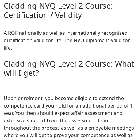
Cladding NVQ Level 2 Course:
Certification / Validity
A RQF nationally as well as internationally recognised
qualification valid for life. The NVQ diploma is valid for
life.
Cladding NVQ Level 2 Course: What
will I get?
Upon enrolment, you become eligible to extend the
competence card you hold for an additional period of 1
year. You then should expect affair assessment and
extensive support from the assessment team
throughout the process as well as a enjoyable meetings
where you will get to prove your competence as well as