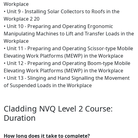
Workplace
• Unit 9 - Installing Solar Collectors to Roofs in the
Workplace 2 20
• Unit 10 - Preparing and Operating Ergonomic
Manipulating Machines to Lift and Transfer Loads in the
Workplace
• Unit 11 - Preparing and Operating Scissor-type Mobile
Elevating Work Platforms (MEWP) in the Workplace
• Unit 12 - Preparing and Operating Boom-type Mobile
Elevating Work Platforms (MEWP) in the Workplace
• Unit 13 - Slinging and Hand Signalling the Movement
of Suspended Loads in the Workplace
Cladding NVQ Level 2 Course:
Duration
How long does it take to complete?