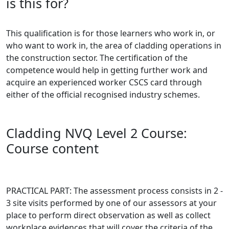
is this for?
This qualification is for those learners who work in, or
who want to work in, the area of cladding operations in
the construction sector. The certification of the
competence would help in getting further work and
acquire an experienced worker CSCS card through
either of the official recognised industry schemes.
Cladding NVQ Level 2 Course:
Course content
PRACTICAL PART: The assessment process consists in 2 -
3 site visits performed by one of our assessors at your
place to perform direct observation as well as collect
workplace evidences that will cover the criteria of the