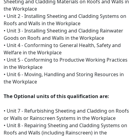
Sheeting and Cladding Materials on Roofs and Walls in
the Workplace
• Unit 2 - Installing Sheeting and Cladding Systems on
Roofs and Walls in the Workplace
• Unit 3 - Installing Sheeting and Cladding Rainwater
Goods on Roofs and Walls in the Workplace
• Unit 4 - Conforming to General Health, Safety and
Welfare in the Workplace
• Unit 5 - Conforming to Productive Working Practices
in the Workplace
• Unit 6 - Moving, Handling and Storing Resources in
the Workplace
The Optional units of this qualification are:
• Unit 7 - Refurbishing Sheeting and Cladding on Roofs
or Walls or Rainscreen Systems in the Workplace
• Unit 8 - Repairing Sheeting and Cladding Systems on
Roofs and Walls (including Rainscreen) in the