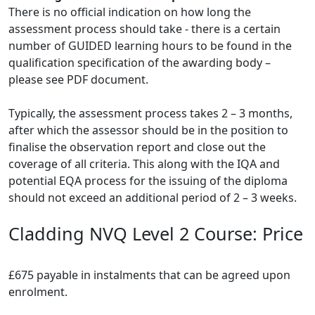
There is no official indication on how long the
assessment process should take - there is a certain
number of GUIDED learning hours to be found in the
qualification specification of the awarding body –
please see PDF document.
Typically, the assessment process takes 2 – 3 months,
after which the assessor should be in the position to
finalise the observation report and close out the
coverage of all criteria. This along with the IQA and
potential EQA process for the issuing of the diploma
should not exceed an additional period of 2 – 3 weeks.
Cladding NVQ Level 2 Course: Price
£675 payable in instalments that can be agreed upon
enrolment.