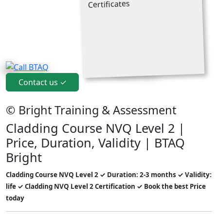
Contact us ✓
© Bright Training & Assessment
Cladding Course NVQ Level 2 |
Price, Duration, Validity | BTAQ
Bright
Cladding Course NVQ Level 2 ✓ Duration: 2-3 months ✓ Validity:
life ✓ Cladding NVQ Level 2 Certification ✓ Book the best Price
today