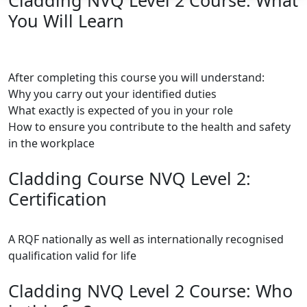
Cladding NVQ Level 2 Course: What
You Will Learn
After completing this course you will understand:
Why you carry out your identified duties
What exactly is expected of you in your role
How to ensure you contribute to the health and safety
in the workplace
Cladding Course NVQ Level 2:
Certification
A RQF nationally as well as internationally recognised
qualification valid for life
Cladding NVQ Level 2 Course: Who