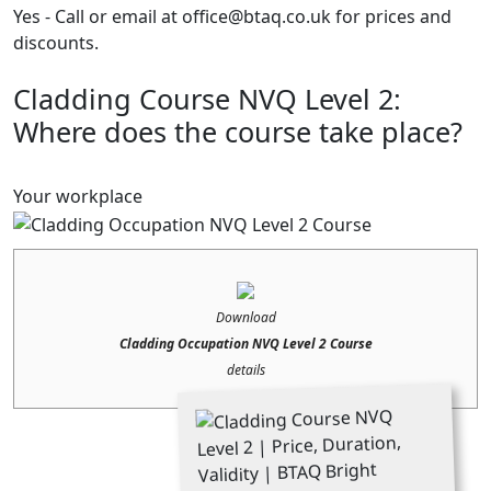
Yes - Call or email at office@btaq.co.uk for prices and
discounts.
Cladding Course NVQ Level 2:
Where does the course take place?
Your workplace
Download
Cladding Occupation NVQ Level 2 Course
details