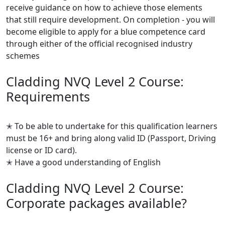
receive guidance on how to achieve those elements
that still require development. On completion - you will
become eligible to apply for a blue competence card
through either of the official recognised industry
schemes
Cladding NVQ Level 2 Course:
Requirements
✭ To be able to undertake for this qualification learners
must be 16+ and bring along valid ID (Passport, Driving
license or ID card).
✭ Have a good understanding of English
Cladding NVQ Level 2 Course:
Corporate packages available?