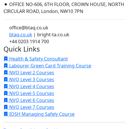
OFFICE NO-606, 6TH FLOOR, CROWN HOUSE, NORTH
CIRCULAR ROAD, London, NW10 7PN
office@btaq.co.uk
btaq.co.uk
| bright-ta.co.uk
+44 0203 1914 700
Quick Links
Health & Safety Consultant
Labourer Green Card Training Course
NVQ Level 2 Courses
NVQ Level 3 Courses
NVQ Level 4 Courses
NVQ Level 5 Courses
NVQ Level 6 Courses
NVQ Level 7 Courses
IOSH Managing Safely Course