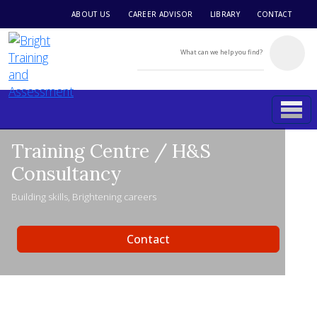
ABOUT US
CAREER ADVISOR
LIBRARY
CONTACT
Training Centre / H&S
Consultancy
Building skills, Brightening careers
Contact