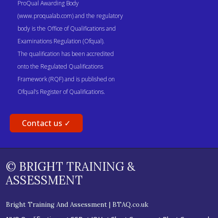
ProQual Awarding Body
(www.proqualab.com) and the regulatory
body is the Office of Qualifications and
Examinations Regulation (Ofqual).
The qualification has been accredited
onto the Regulated Qualifications
Framework (RQF) and is published on
Ofqual’s Register of Qualifications.
Contact us ✓
© BRIGHT TRAINING &
ASSESSMENT
Bright Training And Assessment | BTAQ.co.uk