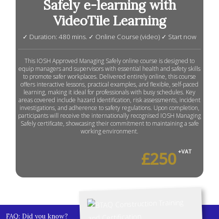
Safely e-learning with
VideoTile Learning
✓ Duration: 480 mins. ✓ Online Course (video) ✓ Start now
This IOSH Approved Managing Safely online course is designed to
equip managers and supervisors with essential health and safety skills
to promote safer workplaces. Delivered entirely online, this course
offers interactive lessons, practical examples, and flexible, self-paced
learning, making it ideal for professionals with busy schedules. Key
areas covered include hazard identification, risk assessments, incident
investigations, and adherence to safety regulations. Upon completion,
participants will receive the internationally recognised IOSH Managing
Safely certificate, showcasing their commitment to maintaining a safe
working environment.
£250
+VAT
FAQ: Did you know?