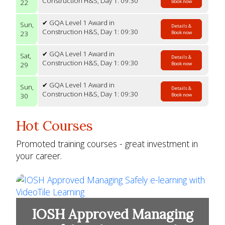
Construction H&S, Day 1: 09:30
22
Book now
✔ GQA Level 1 Award in
Sun,
Details &
Construction H&S, Day 1: 09:30
23
Book now
✔ GQA Level 1 Award in
Sat,
Details &
Construction H&S, Day 1: 09:30
29
Book now
✔ GQA Level 1 Award in
Sun,
Details &
Construction H&S, Day 1: 09:30
30
Book now
Hot Courses
Promoted training courses - great investment in
your career.
IOSH Approved Managing