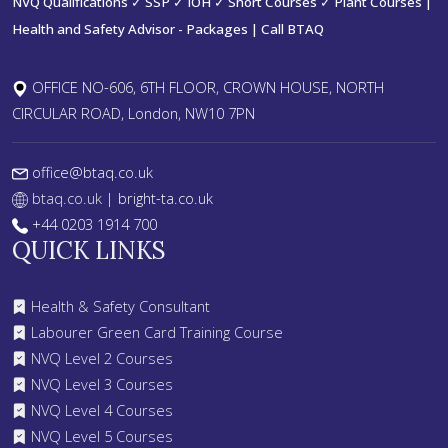
NVQ Qualifications ✓ SSP ✓ IOH ✓ Short Courses ✓ Plant Courses |
Health and Safety Advisor - Packages | Call BTAQ
OFFICE NO-606, 6TH FLOOR, CROWN HOUSE, NORTH
CIRCULAR ROAD, London, NW10 7PN
office@btaq.co.uk
btaq.co.uk
| bright-ta.co.uk
+44 0203 1914 700
QUICK LINKS
Health & Safety Consultant
Labourer Green Card Training Course
NVQ Level 2 Courses
NVQ Level 3 Courses
NVQ Level 4 Courses
NVQ Level 5 Courses