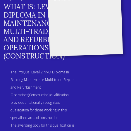
WHAT IS: LEVEL 2 NVQ
DIPLOMA IN BUILDING
MAINTENANCE
MULTI-TRADE REPAIR
AND REFURBISHMENT
OPERATIONS
(CONSTRUCTION)
The ProQual Level 2 NVQ Diploma in
Building Maintenance Multi-trade Repair
and Refurbishment
Operations(Construction) qualification
provides a nationally recognised
qualification for those working in this
specialised area of construction.
The awarding body for this qualification is