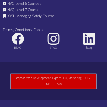
NVQ Level 6 Courses
NVQ Level 7 Courses
IOSH Managing Safely Course
Terms, Conditions, Cookies
BTAQ
BTAQ
btaq
Bespoke Web Development, Expert SEO, Marketing - LOGIC
INDUSTRY®