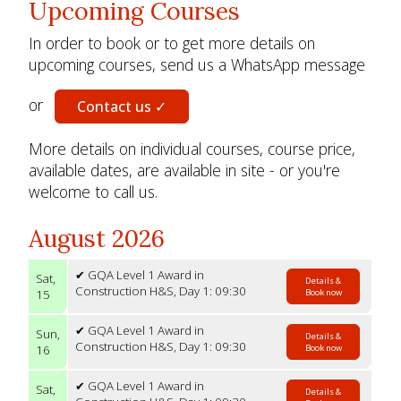
Upcoming Courses
In order to book or to get more details on
upcoming courses, send us a WhatsApp message
or
Contact us ✓
More details on individual courses, course price,
available dates, are available in site - or you're
welcome to call us.
August 2026
✔ GQA Level 1 Award in
Sat,
Details &
Construction H&S, Day 1: 09:30
15
Book now
✔ GQA Level 1 Award in
Sun,
Details &
Construction H&S, Day 1: 09:30
16
Book now
✔ GQA Level 1 Award in
Sat,
Details &