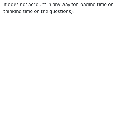
It does not account in any way for loading time or
thinking time on the questions).