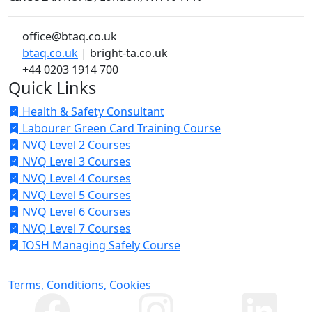
office@btaq.co.uk
btaq.co.uk
| bright-ta.co.uk
+44 0203 1914 700
Quick Links
Health & Safety Consultant
Labourer Green Card Training Course
NVQ Level 2 Courses
NVQ Level 3 Courses
NVQ Level 4 Courses
NVQ Level 5 Courses
NVQ Level 6 Courses
NVQ Level 7 Courses
IOSH Managing Safely Course
Terms, Conditions, Cookies