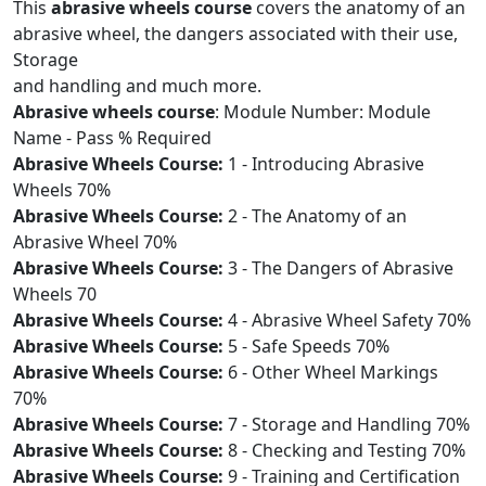
This
abrasive wheels course
covers the anatomy of an
abrasive wheel, the dangers associated with their use,
Storage
and handling and much more.
Abrasive wheels course
: Module Number: Module
Name - Pass % Required
Abrasive Wheels Course:
1 - Introducing Abrasive
Wheels 70%
Abrasive Wheels Course:
2 - The Anatomy of an
Abrasive Wheel 70%
Abrasive Wheels Course:
3 - The Dangers of Abrasive
Wheels 70
Abrasive Wheels Course:
4 - Abrasive Wheel Safety 70%
Abrasive Wheels Course:
5 - Safe Speeds 70%
Abrasive Wheels Course:
6 - Other Wheel Markings
70%
Abrasive Wheels Course:
7 - Storage and Handling 70%
Abrasive Wheels Course:
8 - Checking and Testing 70%
Abrasive Wheels Course:
9 - Training and Certification