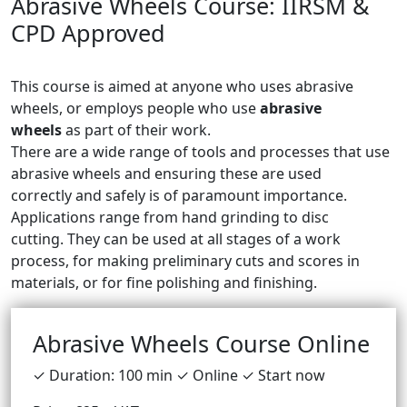
Abrasive Wheels Course: IIRSM &
CPD Approved
This course is aimed at anyone who uses abrasive
wheels, or employs people who use
abrasive
wheels
as part of their work.
There are a wide range of tools and processes that use
abrasive wheels and ensuring these are used
correctly and safely is of paramount importance.
Applications range from hand grinding to disc
cutting. They can be used at all stages of a work
process, for making preliminary cuts and scores in
materials, or for fine polishing and finishing.
Abrasive Wheels Course Online
✓ Duration: 100 min ✓ Online ✓ Start now