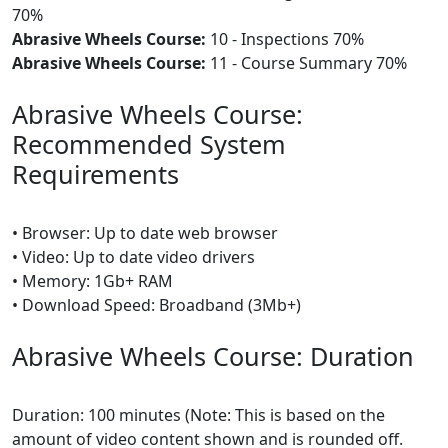
70%
Abrasive Wheels Course:
10 - Inspections 70%
Abrasive Wheels Course:
11 - Course Summary 70%
Abrasive Wheels Course:
Recommended System
Requirements
• Browser: Up to date web browser
• Video: Up to date video drivers
• Memory: 1Gb+ RAM
• Download Speed: Broadband (3Mb+)
Abrasive Wheels Course: Duration
Duration: 100 minutes (Note: This is based on the
amount of video content shown and is rounded off.