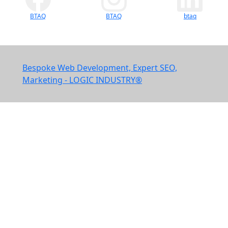
BTAQ
BTAQ
btaq
Bespoke Web Development, Expert SEO,
Marketing - LOGIC INDUSTRY®