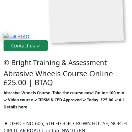
Contact us ✓
© Bright Training & Assessment
Abrasive Wheels Course Online
£25.00 | BTAQ
Abrasive Wheels Course: Take the course now! Online 100 min
✓ Video course ✓ IIRSM & CPD Approved ✓ Today: £25.00 ✓ All
Details here
OFFICE NO-606, 6TH FLOOR, CROWN HOUSE, NORTH
CIRCULAR ROAD, London, NW10 7PN