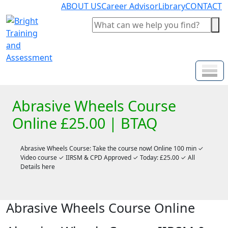
ABOUT US
Career Advisor
Library
CONTACT
Abrasive Wheels Course
Online £25.00 | BTAQ
Abrasive Wheels Course: Take the course now! Online 100 min ✓
Video course ✓ IIRSM & CPD Approved ✓ Today: £25.00 ✓ All
Details here
Abrasive Wheels Course Online