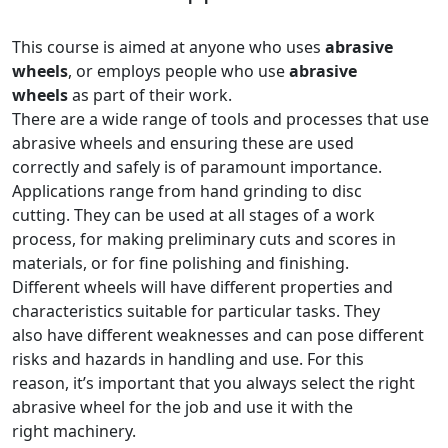
This course is aimed at anyone who uses
abrasive
wheels
, or employs people who use
abrasive
wheels
as part of their work.
There are a wide range of tools and processes that use
abrasive wheels and ensuring these are used
correctly and safely is of paramount importance.
Applications range from hand grinding to disc
cutting. They can be used at all stages of a work
process, for making preliminary cuts and scores in
materials, or for fine polishing and finishing.
Different wheels will have different properties and
characteristics suitable for particular tasks. They
also have different weaknesses and can pose different
risks and hazards in handling and use. For this
reason, it’s important that you always select the right
abrasive wheel for the job and use it with the
right machinery.