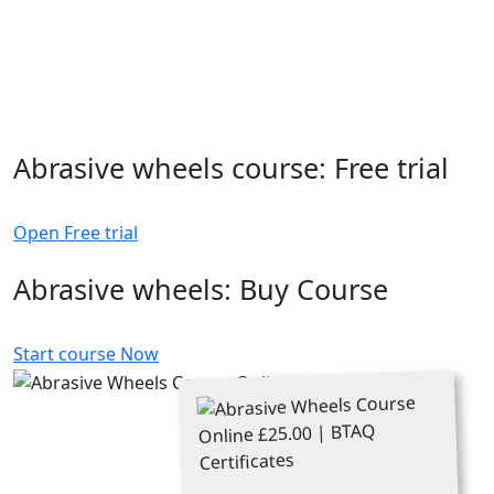
Abrasive wheels course: Free trial
Open Free trial
Abrasive wheels: Buy Course
Start course Now