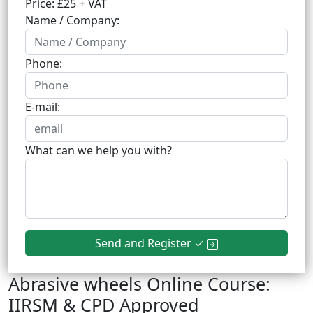
Price: £25 + VAT
Name / Company:
Phone:
E-mail:
What can we help you with?
Send and Register ✓
Abrasive wheels Online Course:
IIRSM & CPD Approved